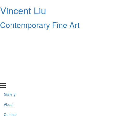
Vincent Liu
Contemporary Fine Art
Gallery
About
Contact