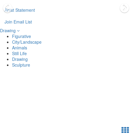
Artist Statement
Join Email List
Drawing
Figurative
City/Landscape
Animals
Still Life
Drawing
Sculpture